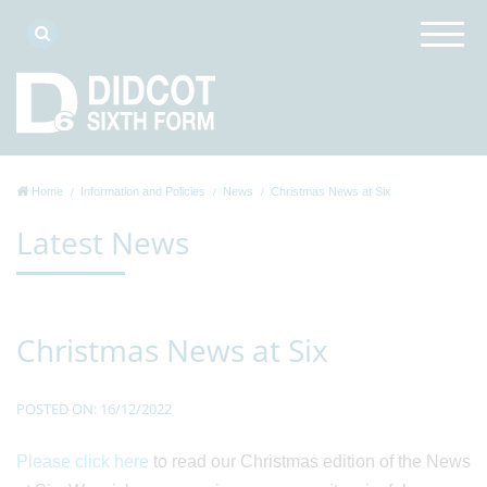
Home
Information and Policies
News
Christmas News at Six
Latest News
Christmas News at Six
POSTED ON: 16/12/2022
Please click here
to read our Christmas edition of the News