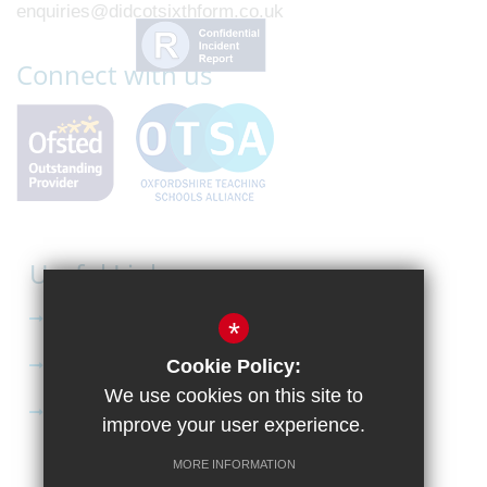
enquiries@didcotsixthform.co.uk
Connect with us
Useful Links
Curriculum
*
Apply to Didcot Sixth Form
Cookie Policy:
We use cookies on this site to
Apply for the Bursary
improve your user experience.
MORE INFORMATION
Sitemap
Terms of Use
Privacy Policy