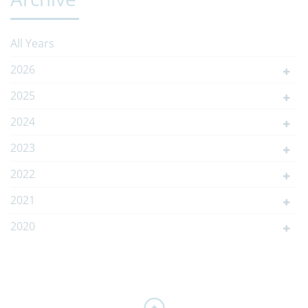
All Years
2026
2025
2024
2023
2022
2021
2020