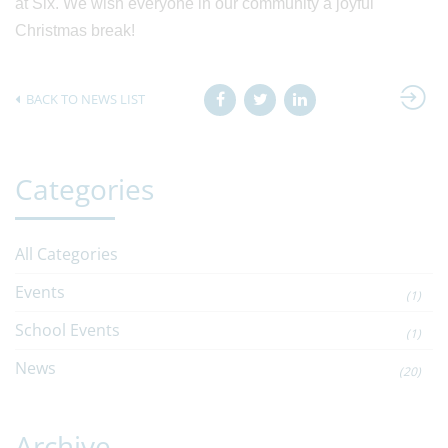
at Six. We wish everyone in our community a joyful
Christmas break!
BACK TO NEWS LIST
Categories
All Categories
Events
(1)
School Events
(1)
News
(20)
Archive