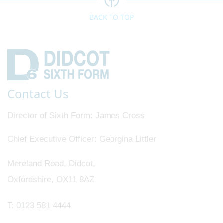
BACK TO TOP
Contact Us
Director of Sixth Form
James Cross
Chief Executive Officer
Georgina Littler
Mereland Road, Didcot,
Oxfordshire, OX11 8AZ
T:
0123 581 4444