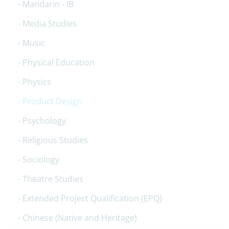
Mandarin - IB
Media Studies
Music
Physical Education
Physics
Product Design
Psychology
Religious Studies
Sociology
Theatre Studies
Extended Project Qualification (EPQ)
Chinese (Native and Heritage)