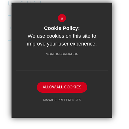
Useful Links
Curriculum
*
Apply to Didcot Sixth Form
Cookie Policy:
We use cookies on this site to
Apply for the Bursary
improve your user experience.
MORE INFORMATION
Sitemap
Terms of Use
Privacy Policy
Cookie Usage
High Visibility Version
School website by
ALLOW ALL COOKIES
MANAGE PREFERENCES
Deny Cookies
Allow All Cookies
SUBMIT & CLOSE