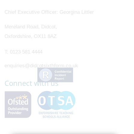
Chief Executive Officer
Georgina Littler
Mereland Road, Didcot,
Oxfordshire, OX11 8AZ
T:
0123 581 4444
enquiries@didcotsixthform.co.uk
Connect with us