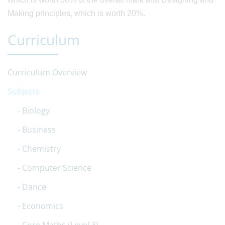
Making principles, which is worth 20%.
Curriculum
Curriculum Overview
Subjects
Biology
Business
Chemistry
Computer Science
Dance
Economics