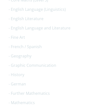
Core Maths (Level 3)
English Language (Linguistics)
English Literature
English Language and Literature
Fine Art
French / Spanish
Geography
Graphic Communication
History
German
Further Mathematics
Mathematics