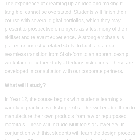
The experience of dreaming up an idea and making it
tangible, cannot be overstated. Students will finish their
course with several digital portfolios, which they may
present to prospective employers as a testimony of their
skillset and relevant experience. A strong emphasis is
placed on industry related skills, to facilitate a near
seamless transition from Sixth-form to an apprenticeship,
workplace or further study at tertiary institutions. These are
developed in consultation with our corporate partners.
What will I study?
In Year 12, the course begins with students learning a
variety of practical workshop skills. This will enable them to
manufacture their own products from raw or repurposed
materials. These will include Multitools or Jewellery. In
conjunction with this, students will learn the design process