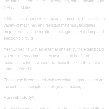
including different aspects of research, hand drawing skills,
CAD and Maths.
A Multi-disciplinary workshop environment with access to a
variety of machines and resistant materials, facilitates
projects such as the multitool, packaging, metal clamp and
electronic circuits.
Year 13 begins with an external unit set by the exam board
where students choose their own design brief and
manufacture their own product using the skills they have
learnt in Year 12.
The course is completed with two written papers based on
the technical principles of design and making.
How will I study?
Product Design students learn practical fabrication skills as