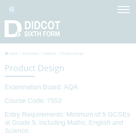
Home
Curriculum
Subjects
Product Design
Product Design
Examination Board:
AQA
Course Code:
7552
Entry Requirements
: Minimum of 5 GCSEs
at Grade 5, including Maths, English and
Science.