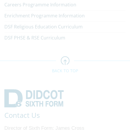
Careers Programme Information
Enrichment Programme Information
DSF Religious Education Curriculum
DSF PHSE & RSE Curriculum
BACK TO TOP
Contact Us
Director of Sixth Form
James Cross