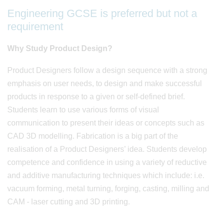
Engineering GCSE is preferred but not a
requirement
Why Study Product Design?
Product Designers follow a design sequence with a strong
emphasis on user needs, to design and make successful
products in response to a given or self-defined brief.
Students learn to use various forms of visual
communication to present their ideas or concepts such as
CAD 3D modelling. Fabrication is a big part of the
realisation of a Product Designers’ idea. Students develop
competence and confidence in using a variety of reductive
and additive manufacturing techniques which include: i.e.
vacuum forming, metal turning, forging, casting, milling and
CAM - laser cutting and 3D printing.