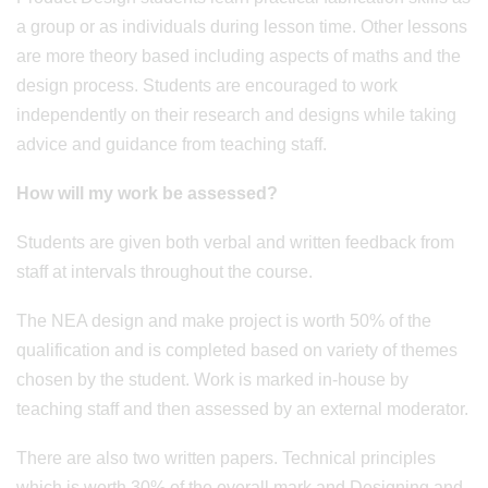
a group or as individuals during lesson time. Other lessons
are more theory based including aspects of maths and the
design process. Students are encouraged to work
independently on their research and designs while taking
advice and guidance from teaching staff.
How will my work be assessed?
Students are given both verbal and written feedback from
staff at intervals throughout the course.
The NEA design and make project is worth 50% of the
qualification and is completed based on variety of themes
chosen by the student. Work is marked in-house by
teaching staff and then assessed by an external moderator.
There are also two written papers. Technical principles
which is worth 30% of the overall mark and Designing and