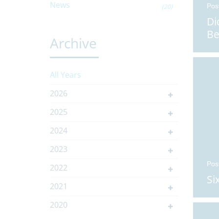
News
Pos
(20)
Di
Be
Archive
All Years
2026
2025
2024
2023
Pos
2022
Si
2021
2020