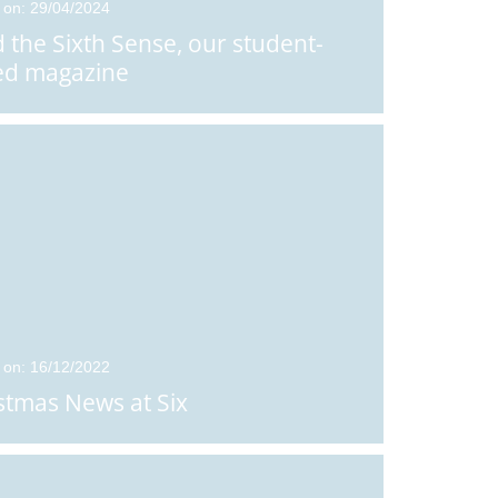
 on: 29/04/2024
 the Sixth Sense, our student-
ed magazine
 on: 16/12/2022
stmas News at Six