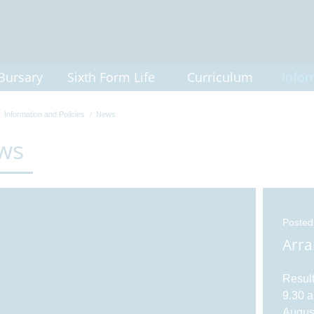
Bursary
Sixth Form Life
Curriculum
Infor
Information and Policies
News
ws
Posted
Arra
Result
9.30 a
August