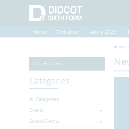
Home
Welcome
Apply 2026
Home
Ne
Category /
News
Categories
All Categories
Events
(1)
School Events
(1)