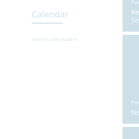
Pos
Re
Calendar
Se
VIEW FULL CALENDAR
Pos
Ne