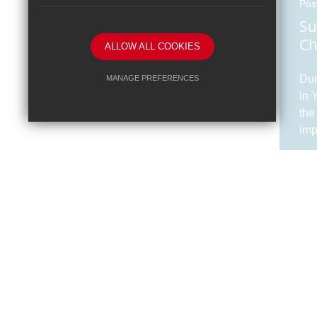
Pos
Su
Ch
ALLOW ALL COOKIES
Dur
MANAGE PREFERENCES
in 
Deny Cookies
Allow All Cookies
the
imp
SUBMIT & CLOSE
cla
and
tou
of 7
Pos
Dr
Su
Dr 
abo