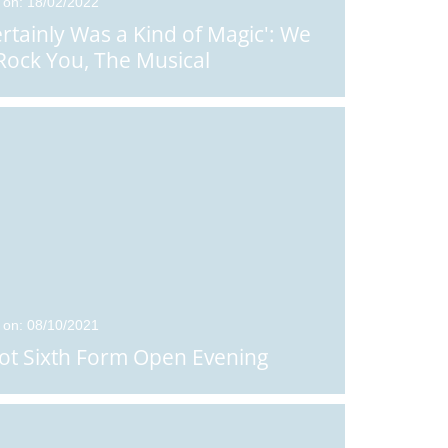
 on: 18/02/2022
Certainly Was a Kind of Magic': We
 Rock You, The Musical
 on: 08/10/2021
ot Sixth Form Open Evening