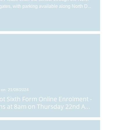
gates, with parking available along North D
...
 on: 21/08/2024
ot Sixth Form Online Enrolment -
s at 8am on Thursday 22nd A
...