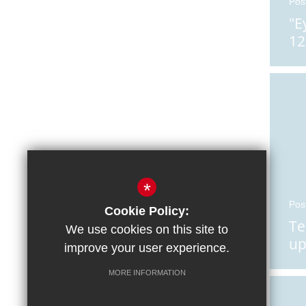
Pos
"E
12
*
Pos
Cookie Policy:
Te
We use cookies on this site to
up
improve your user experience.
He
MORE INFORMATION