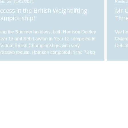
ted on: 21/09/2021
Posted
ccess in the British Weightlifting
Mr C
ampionship!
Tim
ing the Summer holidays, both Harrison Deeley
We hop
Year 13 and Seb Lawton in Year 12 competed in
Oxford
 Virtual British Championships with very
Didcot
ressive results. Harrison competed in the 73 kg
ss, U17s age group, performing very well
 earning himself a silver medal in an extremely
gh group. Harrison competed with a bodyweight
0.3 kg, lifting 83 kg in the snat...
ted on: 10/02/2021
Posted
 Khan in the Times Educational
Take
pplement
For
Khan, Director of Ethos for the Trust, writes
Enjoy 
ut resilience in a post-pandemic world in the
with o