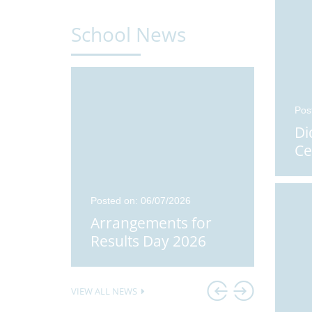
School News
Pos
Di
Ce
24
Posted on: 06/07/2026
Posted o
Students
Arrangements for
Didco
Results Day 2026
Stude
VIEW ALL NEWS