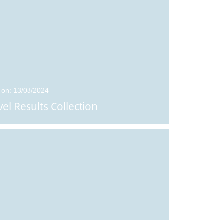
 on: 13/08/2024
vel Results Collection
Posted on: 01/09/2024
Posted on: 06/07/2026
Sixth Forms Students
Arrangements f
in the News
Results Day 202