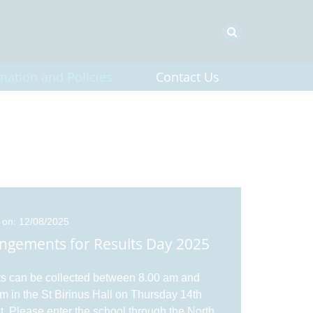
mation and Policies
Contact Us
 on: 12/08/2025
ngements for Results Day 2025
s can be collected between 8.00 am and
m in the St Birinus Hall on Thursday 14th
. Please enter the school through the North