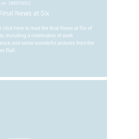
 on: 18/07/2022
Final News at Six
 click here to read the final News at Six of
ar, including a celebration of work
ence and some wonderful pictures from the
r Ball.