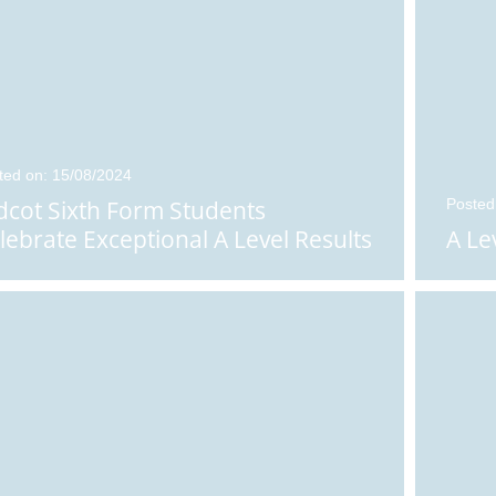
Posted on: 12/08/2025
ted on: 15/08/2024
Arrangements for
dcot Sixth Form Students
Posted
Results Day 2025
lebrate Exceptional A Level Results
A Le
Results can be collected
between 8.00 am and 9.30
n: 14/08/2025
am in the St Birinus Hall on
t Sixth Form
Thursday 14th August. Ple
...
nts Receive B
...