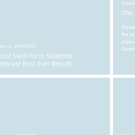
Posted
The 
Please
the ye
experi
ted on: 18/08/2022
Summe
dcot Sixth Form Students
lebrate Best Ever Results