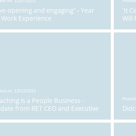
ted on: 11/07/2022
Posted
ye-opening and engaging" - Year
'It 
 Work Experience
Will
ted on: 13/12/2021
aching is a People Business -
Posted
date from RET CEO and Executive
Didc
adteacher, Rachael War...