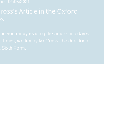
 on: 04/05/2021
ross's Article in the Oxford
es
e you enjoy reading the article in today's
 Times, written by Mr Cross, the director of
 Sixth Form.
 on: 20/11/2020
 a Virtual Tour of Didcot Sixth
m
our Virtual Tour of Didcot Sixth Form. Along
ur Virtual Tour, watch our Virtual Open