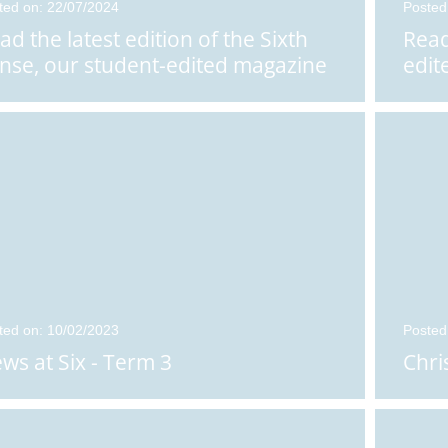
ted on: 22/07/2024
Posted
ad the latest edition of the Sixth
Read
nse, our student-edited magazine
edit
ted on: 10/02/2023
Posted
ws at Six - Term 3
Chri