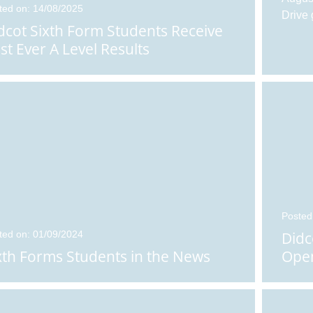
ted on: 14/08/2025
Drive 
dcot Sixth Form Students Receive
st Ever A Level Results
Posted
ted on: 01/09/2024
Didc
xth Forms Students in the News
Open