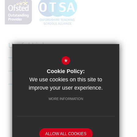
Useful Links
Curriculum
*
Apply to Didcot Sixth Form
Cookie Policy:
We use cookies on this site to
Apply for the Bursary
improve your user experience.
MORE INFORMATION
Sitemap
Terms of Use
Privacy Policy
Cookie Usage
High Visibility Version
School website by
ALLOW ALL COOKIES