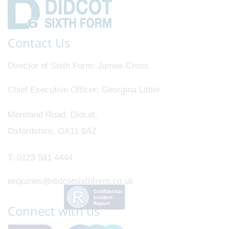
Contact Us
Director of Sixth Form
James Cross
Chief Executive Officer
Georgina Littler
Mereland Road, Didcot,
Oxfordshire, OX11 8AZ
T:
0123 581 4444
enquiries@didcotsixthform.co.uk
Connect with us