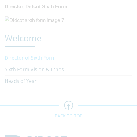
Director, Didcot Sixth Form
Welcome
Director of Sixth Form
Sixth Form Vision & Ethos
Heads of Year
BACK TO TOP