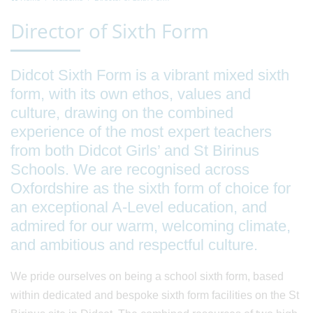
Director of Sixth Form
Didcot Sixth Form is a vibrant mixed sixth
form, with its own ethos, values and
culture, drawing on the combined
experience of the most expert teachers
from both Didcot Girls’ and St Birinus
Schools. We are recognised across
Oxfordshire as the sixth form of choice for
an exceptional A-Level education, and
admired for our warm, welcoming climate,
and ambitious and respectful culture.
We pride ourselves on being a school sixth form, based
within dedicated and bespoke sixth form facilities on the St