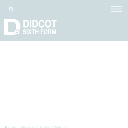
Home
Welcome
Director of Sixth Form