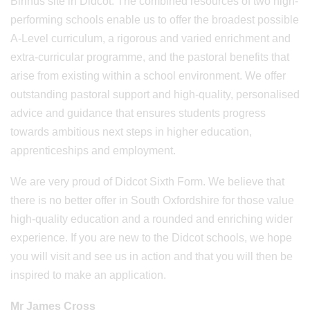
Birinus site in Didcot. The combined resources of two high-
performing schools enable us to offer the broadest possible
A-Level curriculum, a rigorous and varied enrichment and
extra-curricular programme, and the pastoral benefits that
arise from existing within a school environment. We offer
outstanding pastoral support and high-quality, personalised
advice and guidance that ensures students progress
towards ambitious next steps in higher education,
apprenticeships and employment.
We are very proud of Didcot Sixth Form. We believe that
there is no better offer in South Oxfordshire for those value
high-quality education and a rounded and enriching wider
experience. If you are new to the Didcot schools, we hope
you will visit and see us in action and that you will then be
inspired to make an application.
Mr James Cross