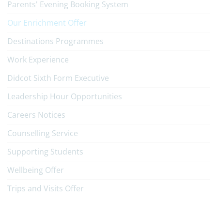
Parents' Evening Booking System
Our Enrichment Offer
Destinations Programmes
Work Experience
Didcot Sixth Form Executive
Leadership Hour Opportunities
Careers Notices
Counselling Service
Supporting Students
Wellbeing Offer
Trips and Visits Offer