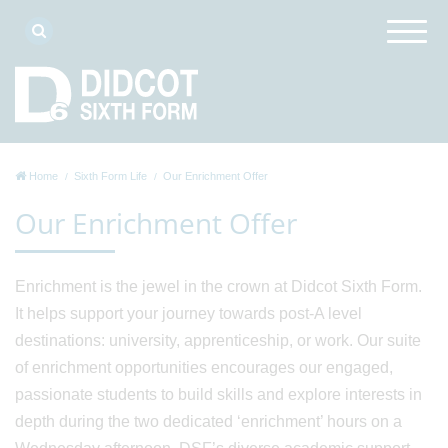
Home
Sixth Form Life
Our Enrichment Offer
Our Enrichment Offer
Enrichment is the jewel in the crown at Didcot Sixth Form.
It helps support your journey towards post-A level
destinations: university, apprenticeship, or work. Our suite
of enrichment opportunities encourages our engaged,
passionate students to build skills and explore interests in
depth during the two dedicated ‘enrichment’ hours on a