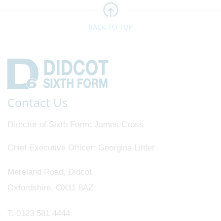
BACK TO TOP
Contact Us
Director of Sixth Form
James Cross
Chief Executive Officer
Georgina Littler
Mereland Road, Didcot,
Oxfordshire, OX11 8AZ
T:
0123 581 4444