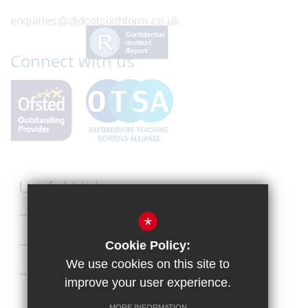
enquiries@didcotsixthform.co.uk
Connect with us
Useful Links
Curriculum
*
Apply to Didcot Sixth Form
Cookie Policy:
We use cookies on this site to
Apply for the Bursary
improve your user experience.
MORE INFORMATION