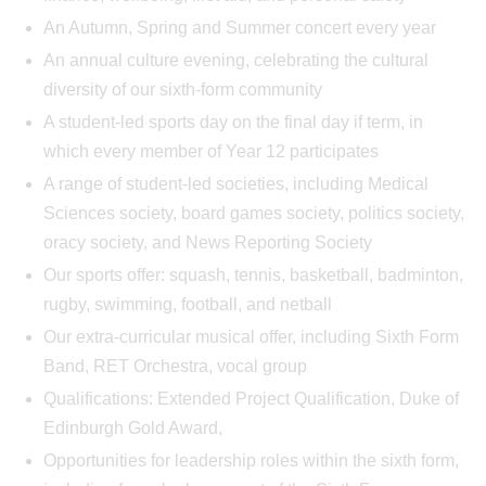
An Autumn, Spring and Summer concert every year
An annual culture evening, celebrating the cultural
diversity of our sixth-form community
A student-led sports day on the final day if term, in
which every member of Year 12 participates
A range of student-led societies, including Medical
Sciences society, board games society, politics society,
oracy society, and News Reporting Society
Our sports offer: squash, tennis, basketball, badminton,
rugby, swimming, football, and netball
Our extra-curricular musical offer, including Sixth Form
Band, RET Orchestra, vocal group
Qualifications: Extended Project Qualification, Duke of
Edinburgh Gold Award,
Opportunities for leadership roles within the sixth form,