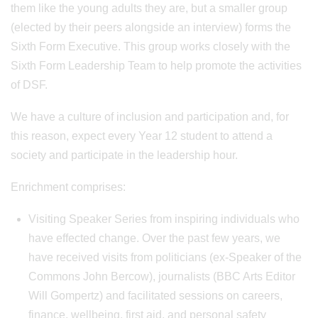
them like the young adults they are, but a smaller group
(elected by their peers alongside an interview) forms the
Sixth Form Executive. This group works closely with the
Sixth Form Leadership Team to help promote the activities
of DSF.
We have a culture of inclusion and participation and, for
this reason, expect every Year 12 student to attend a
society and participate in the leadership hour.
Enrichment comprises:
Visiting Speaker Series from inspiring individuals who
have effected change. Over the past few years, we
have received visits from politicians (ex-Speaker of the
Commons John Bercow), journalists (BBC Arts Editor
Will Gompertz) and facilitated sessions on careers,
finance, wellbeing, first aid, and personal safety