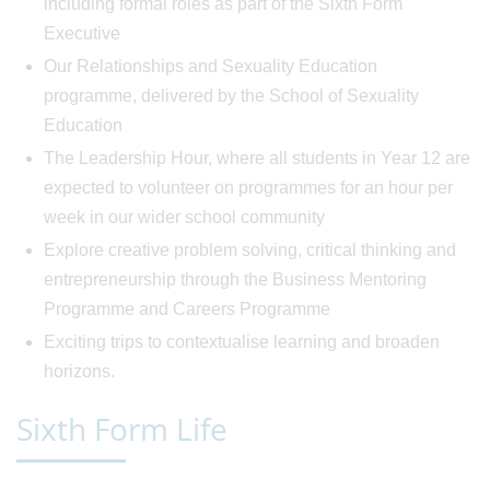
including formal roles as part of the Sixth Form
Executive
Our Relationships and Sexuality Education
programme, delivered by the School of Sexuality
Education
The Leadership Hour, where all students in Year 12 are
expected to volunteer on programmes for an hour per
week in our wider school community
Explore creative problem solving, critical thinking and
entrepreneurship through the Business Mentoring
Programme and Careers Programme
Exciting trips to contextualise learning and broaden
horizons.
Sixth Form Life