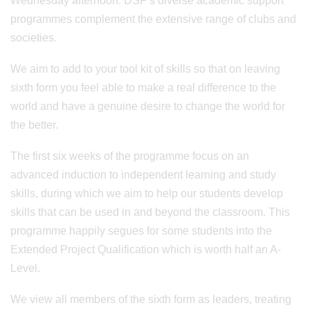
Wednesday afternoon. DSF’s diverse academic support
programmes complement the extensive range of clubs and
societies.
We aim to add to your tool kit of skills so that on leaving
sixth form you feel able to make a real difference to the
world and have a genuine desire to change the world for
the better.
The first six weeks of the programme focus on an
advanced induction to independent learning and study
skills, during which we aim to help our students develop
skills that can be used in and beyond the classroom. This
programme happily segues for some students into the
Extended Project Qualification which is worth half an A-
Level.
We view all members of the sixth form as leaders, treating