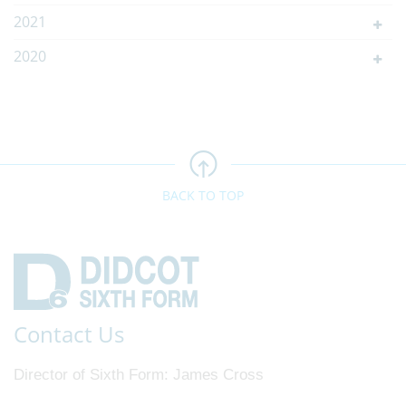
2021
2020
BACK TO TOP
Contact Us
Director of Sixth Form
James Cross