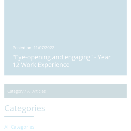
Posted on: 11/07/2022
"Eye-opening and engaging" - Year
12 Work Experience
Category /
All Articles
Categories
All Categories