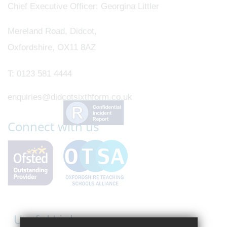
Chief Executive Officer
Georgina Littler
Mereland Road, Didcot,
Oxfordshire, OX11 8AZ
T:
0123 581 4444
enquiries@didcotsixthform.co.uk
Connect with us
Useful Links