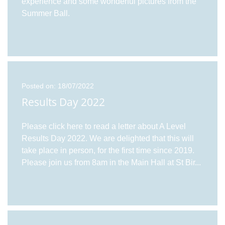
experience and some wonderful pictures from the
Summer Ball.
Posted on: 18/07/2022
Results Day 2022
Please click here to read a letter about A Level
Results Day 2022. We are delighted that this will
take place in person, for the first time since 2019.
Please join us from 8am in the Main Hall at St Bir
...