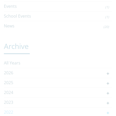
Events
(1)
School Events
(1)
News
(20)
Archive
All Years
2026
2025
2024
2023
2022