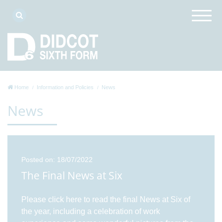
Home
Information and Policies
News
News
Posted on: 18/07/2022
The Final News at Six
Please click here to read the final News at Six of
the year, including a celebration of work