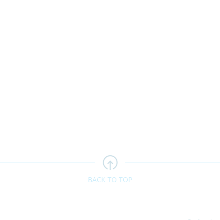
BACK TO TOP