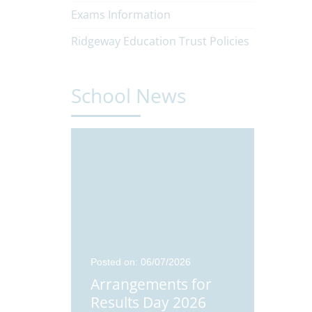
Exams Information
Ridgeway Education Trust Policies
School News
24
Posted on: 06/07/2026
Posted o
Students
Arrangements for
Didco
Results Day 2026
Stude