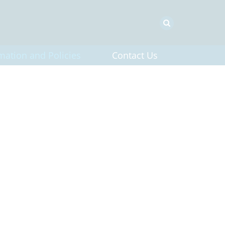
mation and Policies
Contact Us