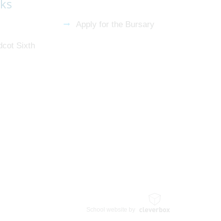
nks
Apply for the Bursary
dcot Sixth
School website by