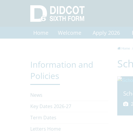
Home
Welcome
Apply 2026
Home
Sch
Information and
Policies
Sch
News
2
Key Dates 2026-27
Term Dates
Letters Home