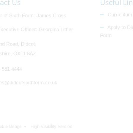
act Us
Useful Li
Curriculum
r of Sixth Form
James Cross
Apply to Di
xecutive Officer
Georgina Littler
Form
nd Road, Didcot,
shire, OX11 8AZ
 581 4444
ies@didcotsixthform.co.uk
okie Usage
High Visibility Version