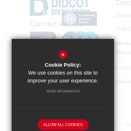
Cont
Directo
Connect with us
Chief E
Merela
Oxford
*
Cookie Policy:
T:
0123
We use cookies on this site to
improve your user experience.
enquir
MORE INFORMATION
Sitemap
Terms of Use
Privacy Policy
Co
ALLOW ALL COOKIES