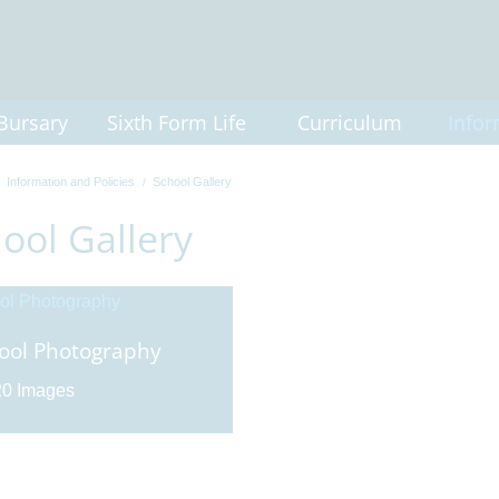
Bursary
Sixth Form Life
Curriculum
Infor
Information and Policies
School Gallery
ool Gallery
ool Photography
0 Images