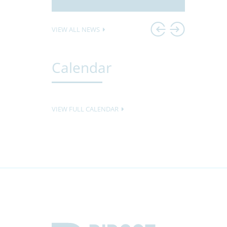
VIEW ALL NEWS
Calendar
VIEW FULL CALENDAR