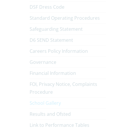
DSF Dress Code
Standard Operating Procedures
Safeguarding Statement
D6 SEND Statement
Careers Policy Information
Governance
Financial Information
FOI, Privacy Notice, Complaints
Procedure
School Gallery
Results and Ofsted
Link to Performance Tables