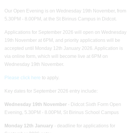
Our Open Evening is on Wednesday 19th November, from
5.30PM - 8.00PM, at the St Birinus Campus in Didcot.
Applications for September 2026 will open on Wednesday
19th November at 6PM, and priority applications will be
accepted until Monday 12th January 2026. Application is
via online form, which will become live at 6PM on
Wednesday 19th November.
Please click here
to apply.
Key dates for September 2026 entry include:
Wednesday 19th November
- Didcot Sixth Form Open
Evening, 5.30PM - 8.00PM, St Birinus School Campus
Monday 12th January
- deadline for applications for