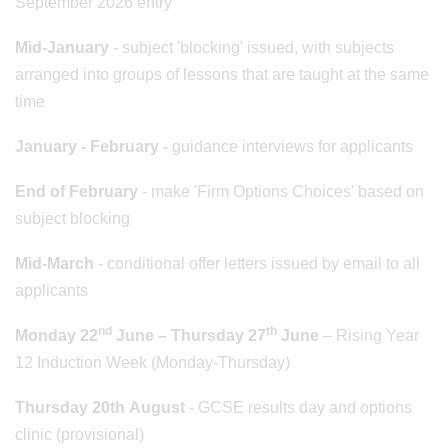
September 2026 entry
Mid-January
- subject 'blocking' issued, with subjects
arranged into groups of lessons that are taught at the same
time
January - February -
guidance interviews for applicants
End of February
- make 'Firm Options Choices' based on
subject blocking
Mid-March
- conditional offer letters issued by email to all
applicants
nd
th
Monday 22
June – Thursday 27
June
– Rising Year
12 Induction Week (Monday-Thursday)
Thursday 20th August
- GCSE results day and options
clinic (provisional)