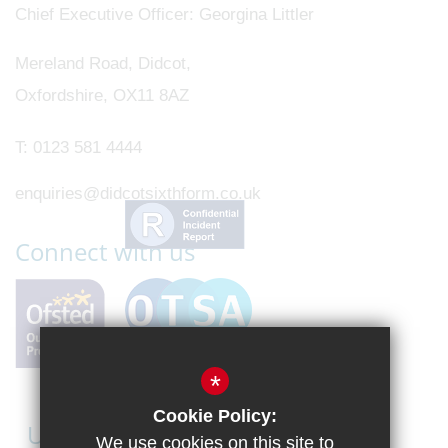
Chief Executive Officer
Georgina Littler
Mereland Road, Didcot,
Oxfordshire, OX11 8AZ
T:
0123 581 4444
enquiries@didcotsixthform.co.uk
Connect with us
*
Cookie Policy:
Useful Links
We use cookies on this site to