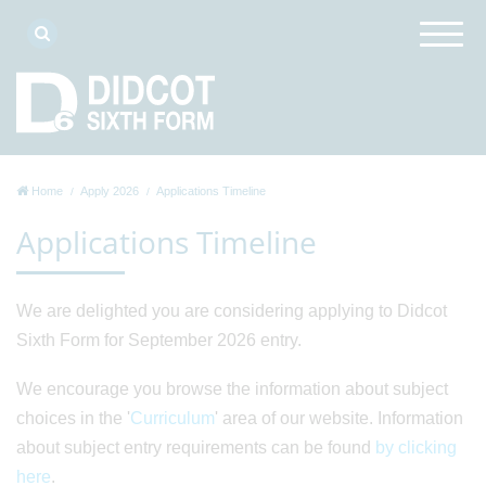
Home
Apply 2026
Applications Timeline
Applications Timeline
We are delighted you are considering applying to Didcot
Sixth Form for September 2026 entry.
We encourage you browse the information about subject
choices in the '
Curriculum
' area of our website. Information
about subject entry requirements can be found
by clicking
here
.