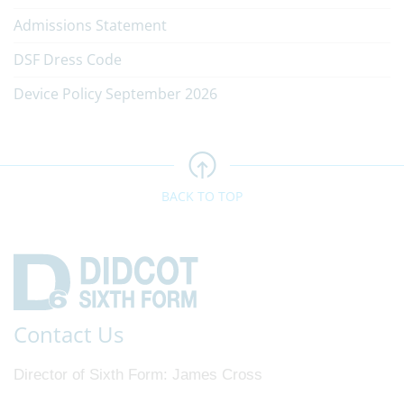
Admissions Statement
DSF Dress Code
Device Policy September 2026
BACK TO TOP
Contact Us
Director of Sixth Form
James Cross