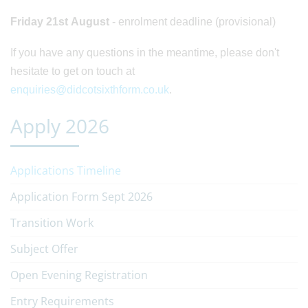
Friday 21st August
- enrolment deadline (provisional)
If you have any questions in the meantime, please don't
hesitate to get on touch at
enquiries@didcotsixthform.co.uk
.
Apply 2026
Applications Timeline
Application Form Sept 2026
Transition Work
Subject Offer
Open Evening Registration
Entry Requirements