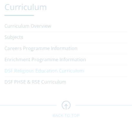
Curriculum
Curriculum Overview
Subjects
Careers Programme Information
Enrichment Programme Information
DSF Religious Education Curriculum
DSF PHSE & RSE Curriculum
BACK TO TOP