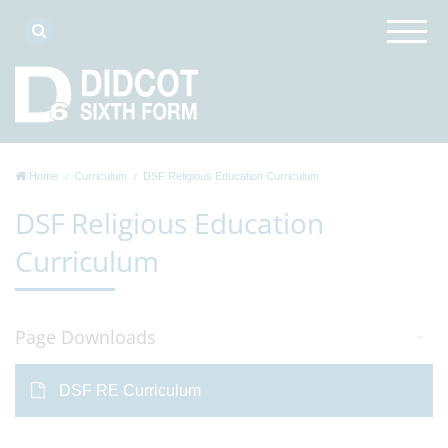
Home
Curriculum
DSF Religious Education Curriculum
DSF Religious Education
Curriculum
Page Downloads
DSF RE Curriculum