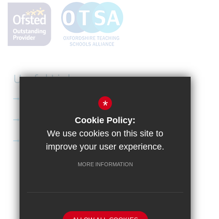
Useful Links
Curriculum
*
Apply to Didcot Sixth Form
Cookie Policy:
We use cookies on this site to
Apply for the Bursary
improve your user experience.
MORE INFORMATION
Sitemap
Terms of Use
Privacy Policy
Cookie Usage
High Visibility Version
School website by