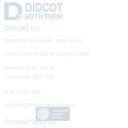
Contact Us
Director of Sixth Form
James Cross
Chief Executive Officer
Georgina Littler
Mereland Road, Didcot,
Oxfordshire, OX11 8AZ
T:
0123 581 4444
enquiries@didcotsixthform.co.uk
Connect with us