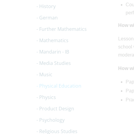
Cour
History
per
German
How wil
Further Mathematics
Lessons
Mathematics
school 
Mandarin - IB
modera
Media Studies
How wi
Music
Pap
Physical Education
Pap
Physics
Pra
Product Design
Psychology
Religious Studies