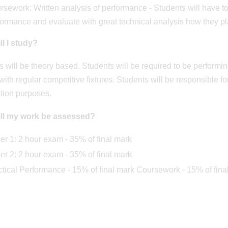
sework: Written analysis of performance - Students will have to
formance and evaluate with great technical analysis how they p
l I study?
 will be theory based. Students will be required to be performing
with regular competitive fixtures. Students will be responsible f
tion purposes.
ll my work be assessed?
er 1: 2 hour exam - 35% of final mark
er 2: 2 hour exam - 35% of final mark
ctical Performance - 15% of final mark Coursework - 15% of fina