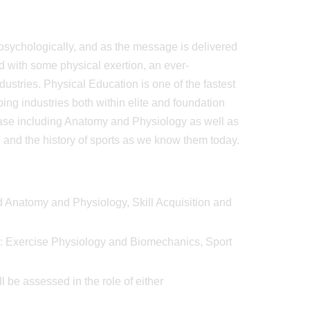
d psychologically, and as the message is delivered
 with some physical exertion, an ever-
ustries. Physical Education is one of the fastest
ing industries both within elite and foundation
 base including Anatomy and Physiology as well as
nd the history of sports as we know them today.
ied Anatomy and Physiology, Skill Acquisition and
dy: Exercise Physiology and Biomechanics, Sport
be assessed in the role of either