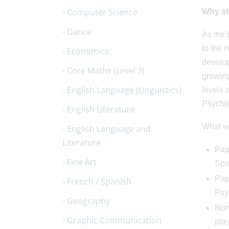
Computer Science
Why
st
Dance
As the 
to the 
Economics
develop
Core Maths (Level 3)
growing
English Language (Linguistics)
levels 
Psychol
English Literature
What wi
English Language and
Literature
Pape
Fine Art
Spo
Pap
French / Spanish
Psy
Geography
Non
Graphic Communication
play