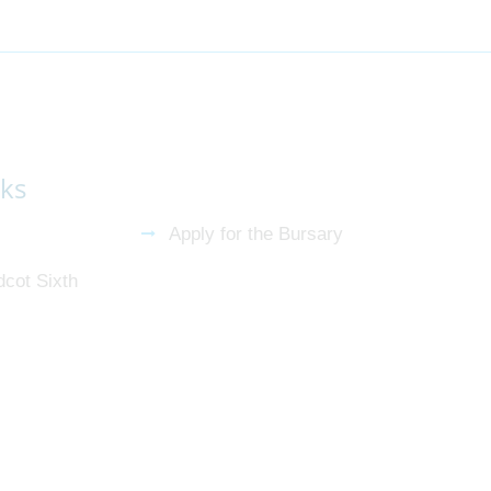
nks
Apply for the Bursary
dcot Sixth