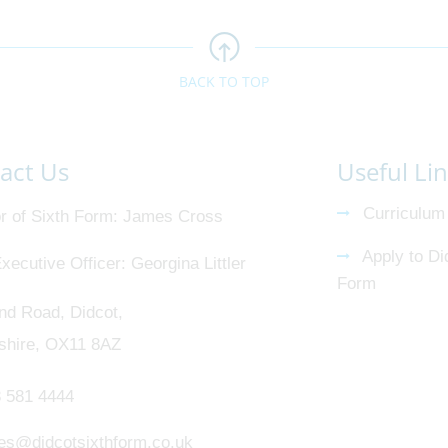
BACK TO TOP
act Us
Useful Li
Curriculum
r of Sixth Form
James Cross
Apply to Di
xecutive Officer
Georgina Littler
Form
nd Road, Didcot,
shire, OX11 8AZ
 581 4444
ies@didcotsixthform.co.uk