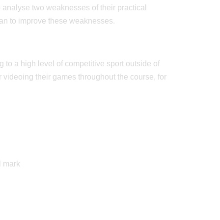
 analyse two weaknesses of their practical
lan to improve these weaknesses.
 to a high level of competitive sport outside of
or videoing their games throughout the course, for
l mark