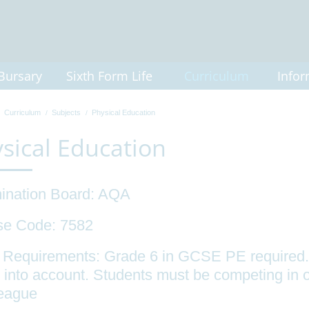
Bursary
Sixth Form Life
Curriculum
Infor
Curriculum
Subjects
Physical Education
sical Education
ination Board: AQA
se Code: 7582
 Requirements: Grade 6 in GCSE PE required.
 into account. Students must be competing in o
league