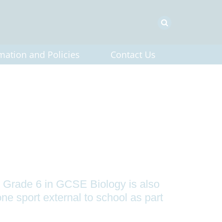
mation and Policies
Contact Us
 Grade 6 in GCSE Biology is also
ne sport external to school as part