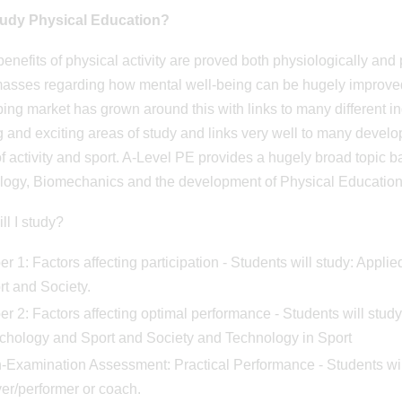
udy Physical Education?
benefits of physical activity are proved both physiologically an
masses regarding how mental well-being can be hugely improved
ing market has grown around this with links to many different ind
 and exciting areas of study and links very well to many develop
of activity and sport. A-Level PE provides a hugely broad topic
ogy, Biomechanics and the development of Physical Education a
ll I study?
r 1: Factors affecting participation - Students will study: Appl
rt and Society.
er 2: Factors affecting optimal performance - Students will stu
chology and Sport and Society and Technology in Sport
-Examination Assessment: Practical Performance - Students will 
er/performer or coach.