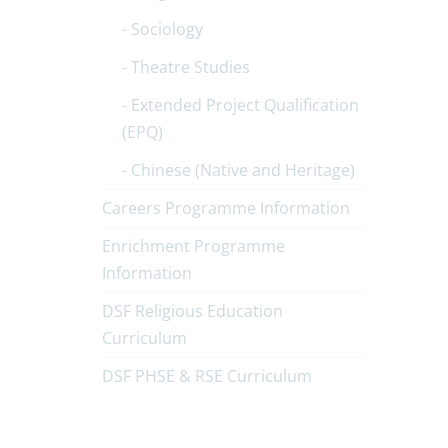
Sociology
Theatre Studies
Extended Project Qualification
(EPQ)
Chinese (Native and Heritage)
Careers Programme Information
Enrichment Programme
Information
DSF Religious Education
Curriculum
DSF PHSE & RSE Curriculum