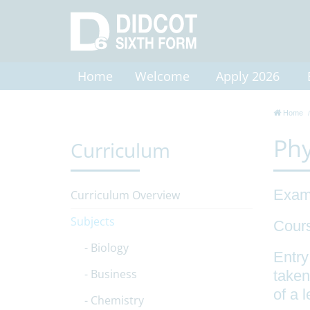
Home
Welcome
Apply 2026
Home
Phy
Curriculum
Exam
Curriculum Overview
Subjects
Cour
Biology
Entry
Business
taken
of a 
Chemistry