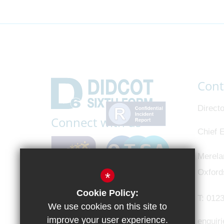
Cont
Directo
Connect with us
Chief E
Merela
Oxford
*
Cookie Policy:
T:
0123
We use cookies on this site to
improve your user experience.
enquir