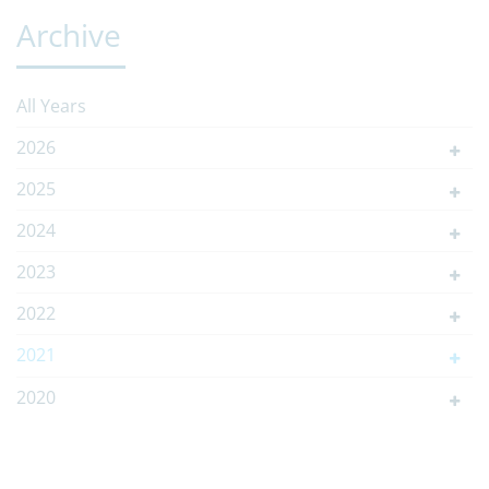
Archive
All Years
2026
2025
2024
2023
2022
2021
2020