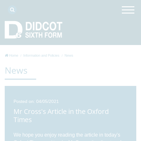
Home
Information and Policies
News
News
Posted on: 04/05/2021
Mr Cross's Article in the Oxford
Times
We hope you enjoy reading the article in today's