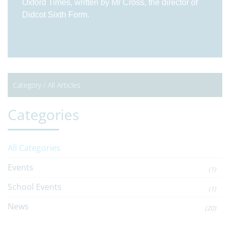
Oxford Times, written by Mr Cross, the director of
Didcot Sixth Form.
Category /
All Articles
Categories
All Categories
Events
(1)
School Events
(1)
News
(20)