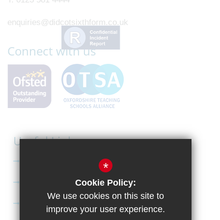
enquiries@didcotsixthform.co.uk
Connect with us
Useful Links
Curriculum
*
Apply to Didcot Sixth Form
Cookie Policy:
We use cookies on this site to
Apply for the Bursary
improve your user experience.