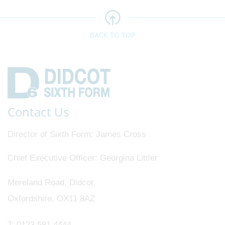
BACK TO TOP
Contact Us
Director of Sixth Form
James Cross
Chief Executive Officer
Georgina Littler
Mereland Road, Didcot,
Oxfordshire, OX11 8AZ
T:
0123 581 4444