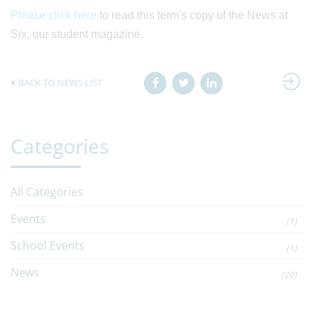
Please click here
to read this term's copy of the News at
Six, our student magazine.
BACK TO NEWS LIST
Categories
All Categories
Events
(1)
School Events
(1)
News
(20)