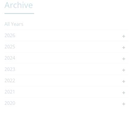
Archive
All Years
2026
2025
2024
2023
2022
2021
2020