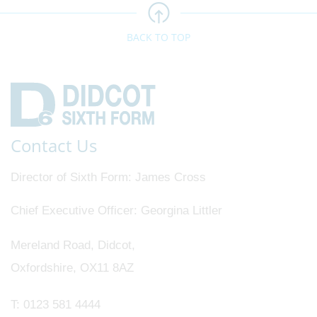
BACK TO TOP
Contact Us
Director of Sixth Form
James Cross
Chief Executive Officer
Georgina Littler
Mereland Road, Didcot,
Oxfordshire, OX11 8AZ
T:
0123 581 4444