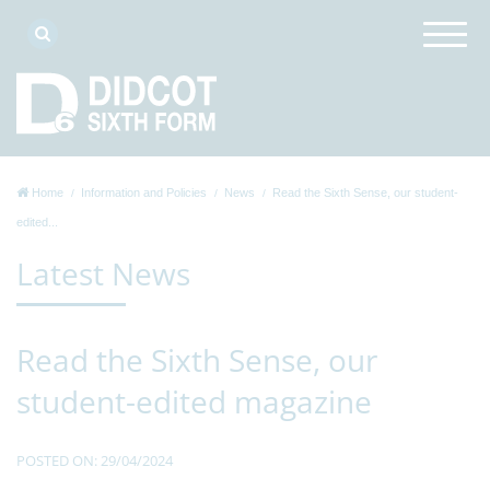
Home
Information and Policies
News
Read the Sixth Sense, our student-
edited...
Latest News
Read the Sixth Sense, our
student-edited magazine
POSTED ON: 29/04/2024