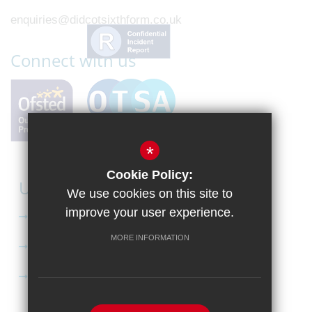
enquiries@didcotsixthform.co.uk
Connect with us
*
Cookie Policy:
Useful Links
We use cookies on this site to
improve your user experience.
Curriculum
MORE INFORMATION
Apply to Didcot Sixth Form
Apply for the Bursary